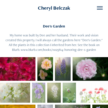
Cheryl Belczak
Dee's Garden
My home was built by Dee and her husband. Their work and vision
created this property. I will always call the gardens here "Dee's Garden."
All the plants in this collection I inherited from her. See the book on
Blurb. www.blurb.com/books/11025614-honoring-dee-s-garden