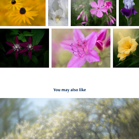
You may also like