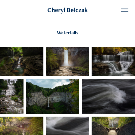
Cheryl Belczak
Waterfalls