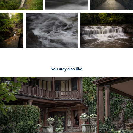
You may also like
Sonnenberg Gardens and Mansion
2022