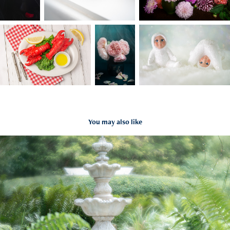
You may also like
Kenan Center
2025