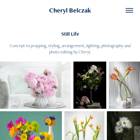
Cheryl Belczak
Still Life
Concept to propping, styling, arrangement, lighting, photography and
photo editing by Cheryl.