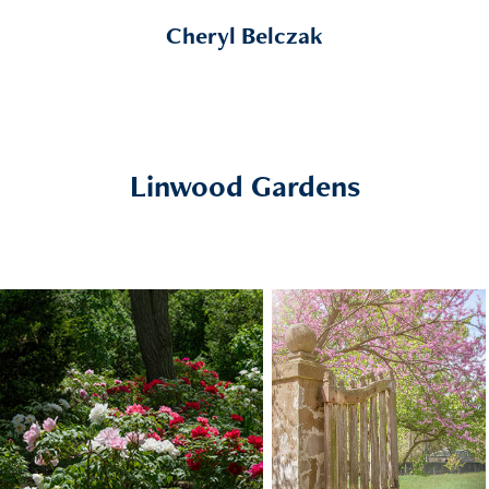
Cheryl Belczak
Linwood Gardens