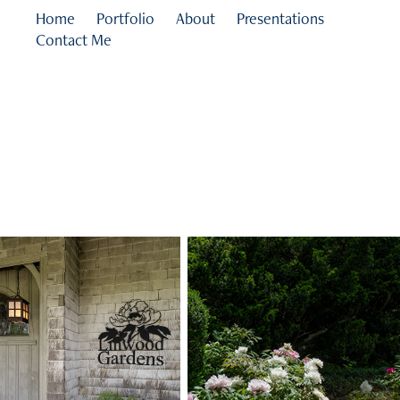
Home
Portfolio
About
Presentations
Contact Me