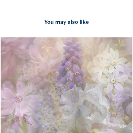
You may also like
Layered
2022