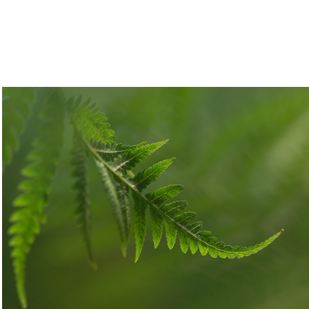
Leafing
2025