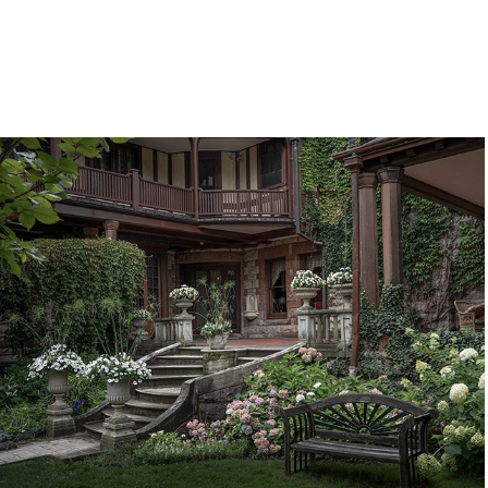
Sonnenberg Gardens and Mansion
2022