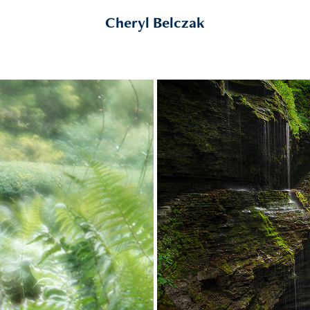
Cheryl Belczak