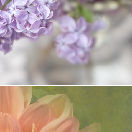
Lilac Gift
2025