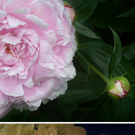
Dee's Garden
2022