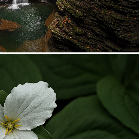
Native Plant Beauty
2025