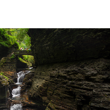
Waterfalls
2025