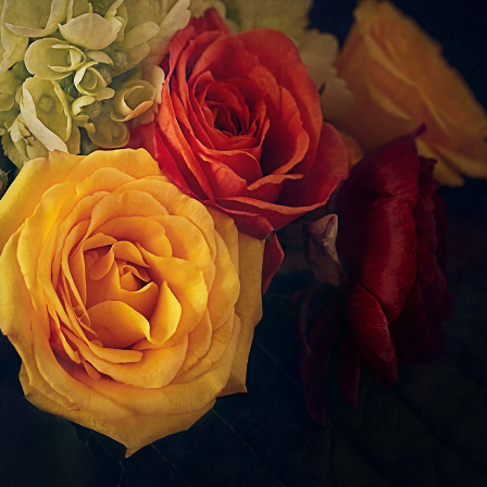
Still Life
2022