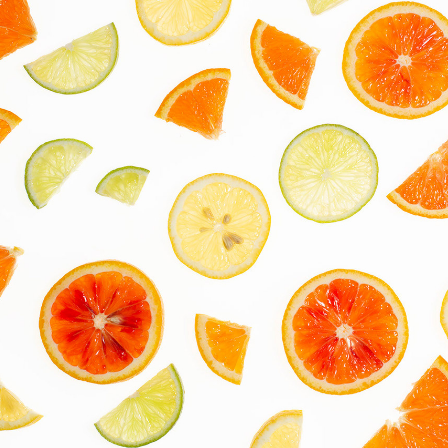
On White
2022