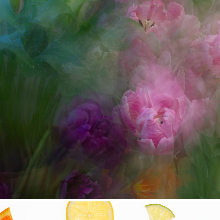
Eastman Museum Dutch Con
2022