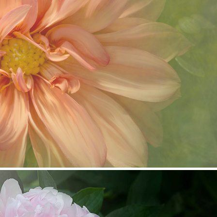
Painting in Photoshop
2019