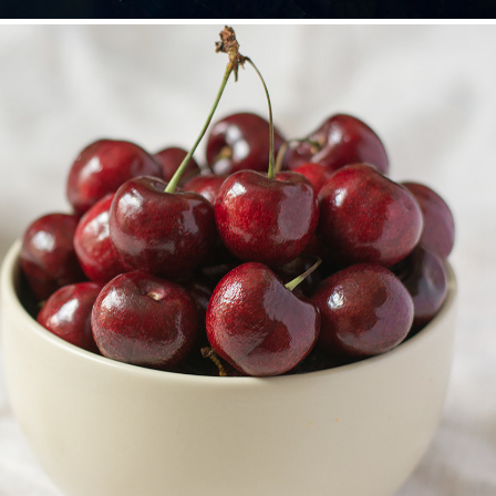
Food
2019