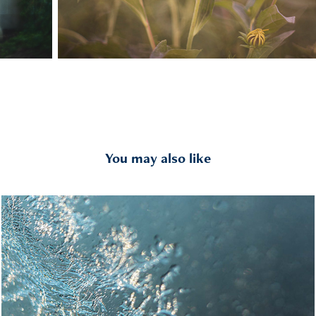
You may also like
Abstracted