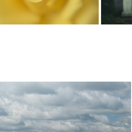
Farm Life