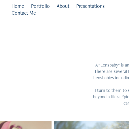
Home
Portfolio
About
Presentations
Contact Me
A "Lensbaby" is an
There are several 
Lensbabies includi
I turn to them to 
beyond a literal "p
can