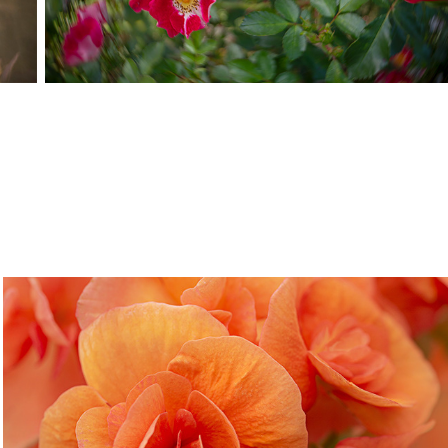
Buffalo Botanical Garden