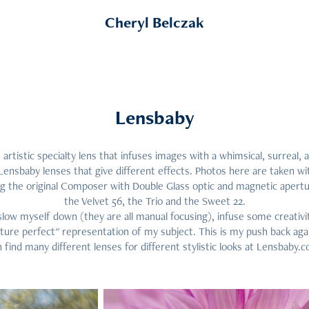
Cheryl Belczak
Lensbaby
 artistic specialty lens that infuses images with a whimsical, surreal, 
Lensbaby lenses that give different effects. Photos here are taken wit
ng the original Composer with Double Glass optic and magnetic apertur
the Velvet 56, the Trio and the Sweet 22.
slow myself down (they are all manual focusing), infuse some creativ
icture perfect" representation of my subject. This is my push back aga
 find many different lenses for different stylistic looks at Lensbaby.