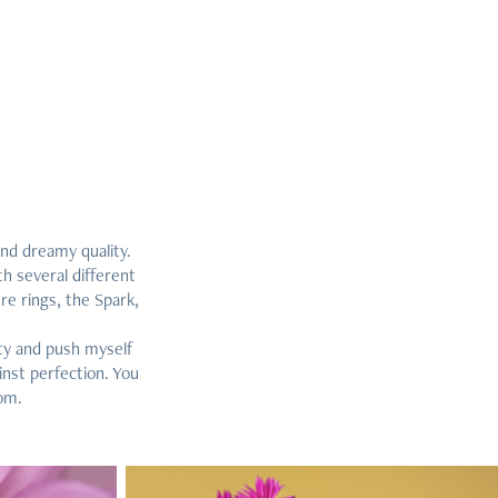
and dreamy quality.
h several different
e rings, the Spark,
ity and push myself
inst perfection. You
com.