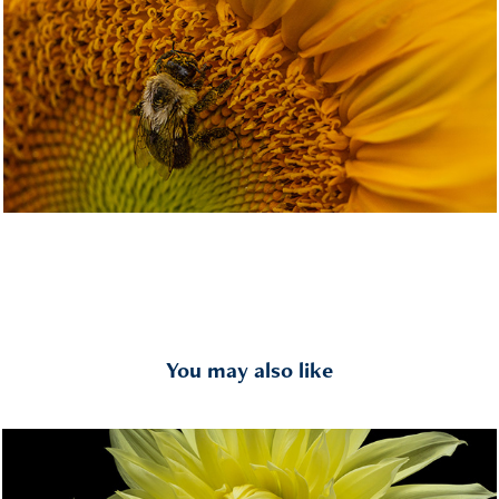
You may also like