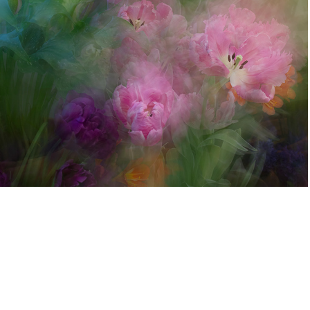
Eastman Museum Dutch Connection
2022