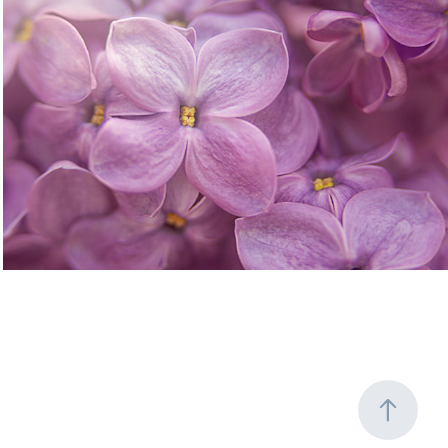
Flowering Trees and Shrubs
2020