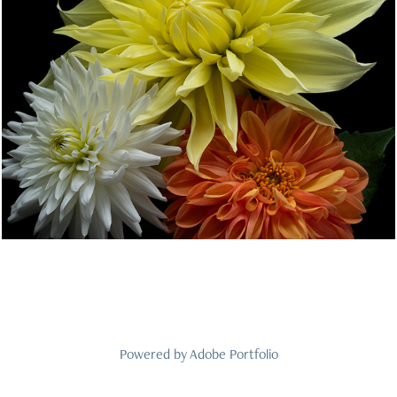
The Dahlia Patch
2025
Powered by
Adobe Portfolio