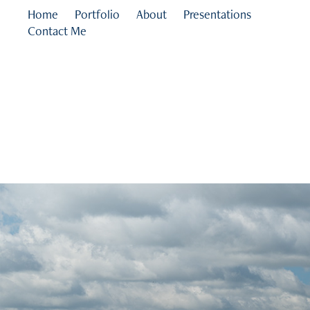
Home
Portfolio
About
Presentations
Contact Me