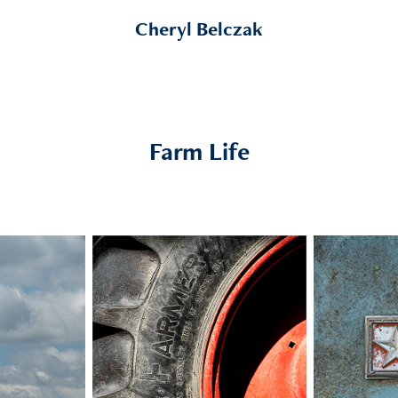
Cheryl Belczak
Farm Life